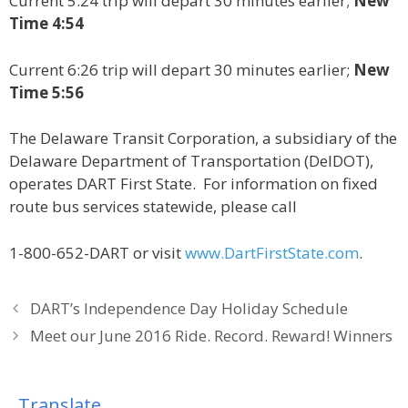
Current 5:24 trip will depart 30 minutes earlier;
New
Time 4:54
Current 6:26 trip will depart 30 minutes earlier;
New
Time 5:56
The Delaware Transit Corporation, a subsidiary of the
Delaware Department of Transportation (DelDOT),
operates DART First State. For information on fixed
route bus services statewide, please call
1-800-652-DART or visit
www.DartFirstState.com
.
DART’s Independence Day Holiday Schedule
Meet our June 2016 Ride. Record. Reward! Winners
Translate