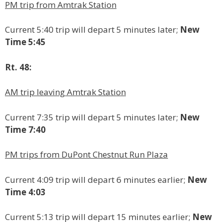
PM trip from Amtrak Station
Current 5:40 trip will depart 5 minutes later;
New
Time 5:45
Rt. 48:
AM trip leaving Amtrak Station
Current 7:35 trip will depart 5 minutes later;
New
Time 7:40
PM trips from DuPont Chestnut Run Plaza
Current 4:09 trip will depart 6 minutes earlier;
New
Time 4:03
Current 5:13 trip will depart 15 minutes earlier;
New