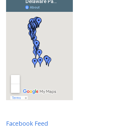
Facebook Feed