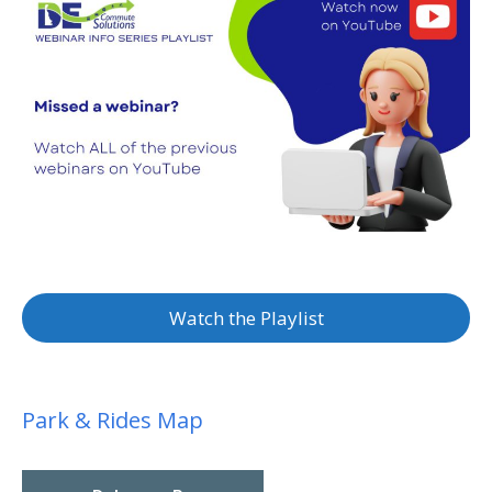
Watch the Playlist
Park & Rides Map