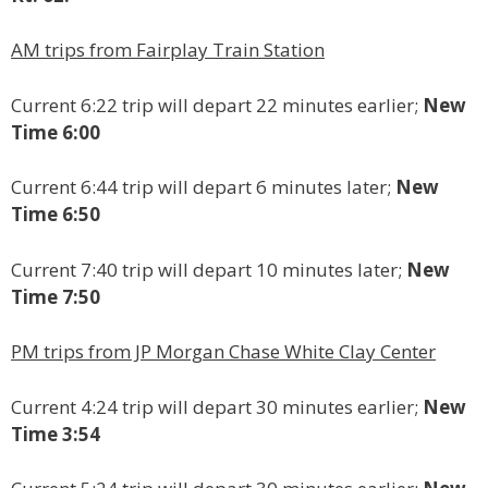
AM trips from Fairplay Train Station
Current 6:22 trip will depart 22 minutes earlier;
New
Time 6:00
Current 6:44 trip will depart 6 minutes later;
New
Time 6:50
Current 7:40 trip will depart 10 minutes later;
New
Time 7:50
PM trips from JP Morgan Chase White Clay Center
Current 4:24 trip will depart 30 minutes earlier;
New
Time 3:54