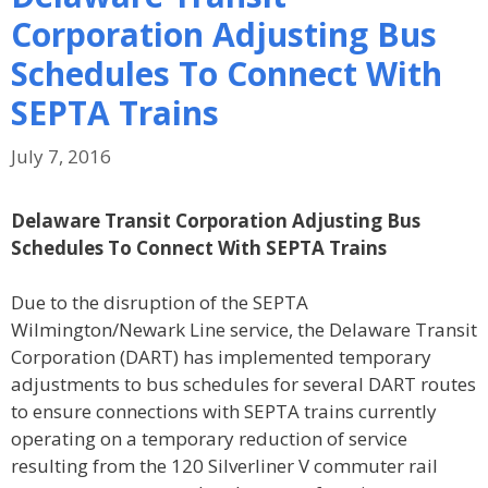
Corporation Adjusting Bus
Schedules To Connect With
SEPTA Trains
July 7, 2016
Delaware Transit Corporation Adjusting Bus
Schedules To Connect With SEPTA Trains
Due to the disruption of the SEPTA
Wilmington/Newark Line service, the Delaware Transit
Corporation (DART) has implemented temporary
adjustments to bus schedules for several DART routes
to ensure connections with SEPTA trains currently
operating on a temporary reduction of service
resulting from the 120 Silverliner V commuter rail