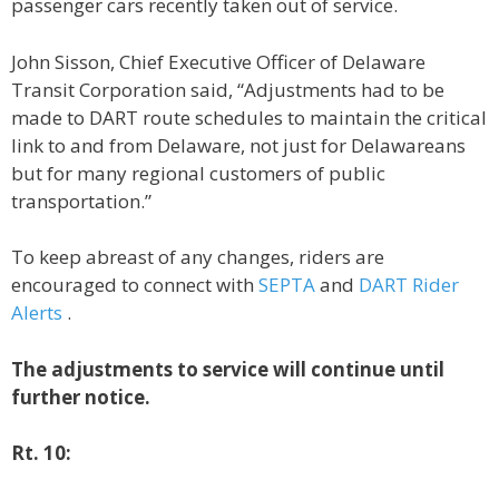
passenger cars recently taken out of service.
John Sisson, Chief Executive Officer of Delaware
Transit Corporation said, “Adjustments had to be
made to DART route schedules to maintain the critical
link to and from Delaware, not just for Delawareans
but for many regional customers of public
transportation.”
To keep abreast of any changes, riders are
encouraged to connect with
SEPTA
and
DART Rider
Alerts
.
The adjustments to service will continue until
further notice.
Rt. 10: