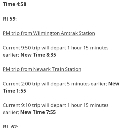
Time 4:58
Rt 59:
PM trip from Wilmington Amtrak Station
Current 9:50 trip will depart 1 hour 15 minutes
earlier
; New Time 8:35
PM trip from Newark Train Station
Current 2:00 trip will depart 5 minutes earlier;
New
Time 1:55
Current 9:10 trip will depart 1 hour 15 minutes
earlier;
New Time 7:55
Rt. 62: