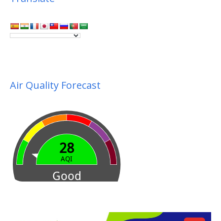
Air Quality Forecast