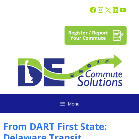
content
Menu
From DART First State:
Delaware Transit