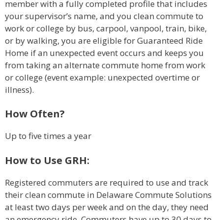
member with a fully completed profile that includes
your supervisor’s name, and you clean commute to
work or college by bus, carpool, vanpool, train, bike,
or by walking, you are eligible for Guaranteed Ride
Home if an unexpected event occurs and keeps you
from taking an alternate commute home from work
or college (event example: unexpected overtime or
illness).
How Often?
Up to five times a year
How to Use GRH:
Registered commuters are required to use and track
their clean commute in Delaware Commute Solutions
at least two days per week and on the day, they need
an emergency ride. Commuters have up to 30 days to