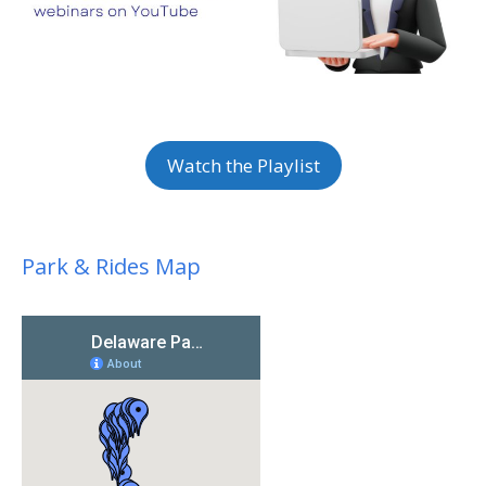
Watch the Playlist
Park & Rides Map