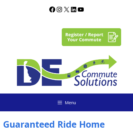
content
Menu
Guaranteed Ride Home