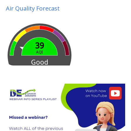
Air Quality Forecast