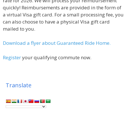
rate for 2026. We will process your reimbursement
quickly! Reimbursements are provided in the form of
a virtual Visa gift card. For a small processing fee, you
can also choose to have a physical Visa gift card
mailed to you.
Download a flyer about Guaranteed Ride Home.
Register
your qualifying commute now.
Translate