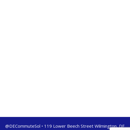
@DECommuteSol • 119 Lower Beech Street Wilmington, DE