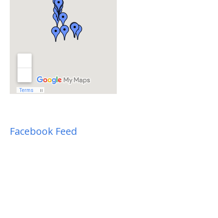
Facebook Feed