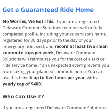
Get a Guaranteed Ride Home
No Worries, We Got This.
If you are a registered
Delaware Commute Solutions member with a fully
completed profile, including your supervisor’s name,
registered for 30 days prior to the day of your
emergency ride need, and
record at least two clean
commute trips per week,
Delaware Commute
Solutions will reimburse you for the cost of a taxi or
ride service home if an unexpected event prevents you
from taking your planned commute home. You can
use this benefit
up to five times per year
, with a
yearly cap of
$400.
Who Can Use It?
If you are a registered Delaware Commute Solutions