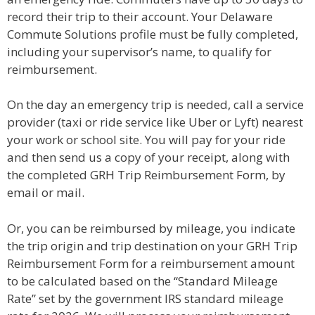
record their trip to their account. Your Delaware
Commute Solutions profile must be fully completed,
including your supervisor’s name, to qualify for
reimbursement.
On the day an emergency trip is needed, call a service
provider (taxi or ride service like Uber or Lyft) nearest
your work or school site. You will pay for your ride
and then send us a copy of your receipt, along with
the completed GRH Trip Reimbursement Form, by
email or mail.
Or, you can be reimbursed by mileage, you indicate
the trip origin and trip destination on your GRH Trip
Reimbursement Form for a reimbursement amount
to be calculated based on the “Standard Mileage
Rate” set by the government IRS standard mileage