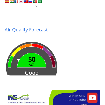
Air Quality Forecast