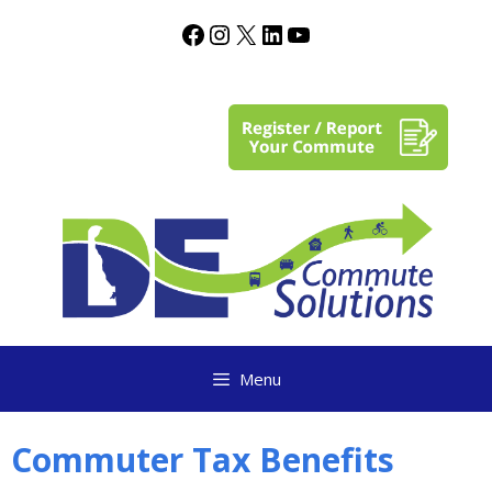
content
Menu
Commuter Tax Benefits