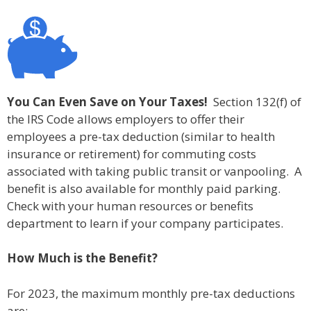
You Can Even Save on Your Taxes!
Section 132(f) of
the IRS Code allows employers to offer their
employees a pre-tax deduction (similar to health
insurance or retirement) for commuting costs
associated with taking public transit or vanpooling. A
benefit is also available for monthly paid parking.
Check with your human resources or benefits
department to learn if your company participates.
How Much is the Benefit?
For 2023, the maximum monthly pre-tax deductions
are: