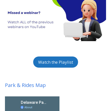
Watch the Playlist
Park & Rides Map