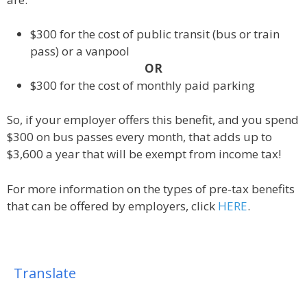
$300 for the cost of public transit (bus or train
pass) or a vanpool
OR
$300 for the cost of monthly paid parking
So, if your employer offers this benefit, and you spend
$300 on bus passes every month, that adds up to
$3,600 a year that will be exempt from income tax!
For more information on the types of pre-tax benefits
that can be offered by employers, click
HERE
.
Translate