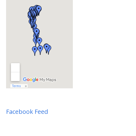
Facebook Feed