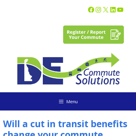
content
Menu
Will a cut in transit benefits
change your commute