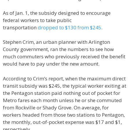
As of Jan. 1, the subsidy designed to encourage
federal workers to take public
transportation
dropped to $130 from $245
.
Stephen Crim, an urban planner with Arlington
County government, ran the numbers to see how
much commuters who previously received the benefit
would have to pay under the new amount.
According to Crim’s report, when the maximum direct
transit subsidy was $245, the typical worker exiting at
the Pentagon station paid nothing out of pocket for
Metro fares each month unless he or she commuted
from Rockville or Shady Grove. On average, for
workers headed from those two stations to Pentagon,
the monthly, out-of-pocket expense was $17 and $1,
respectively.