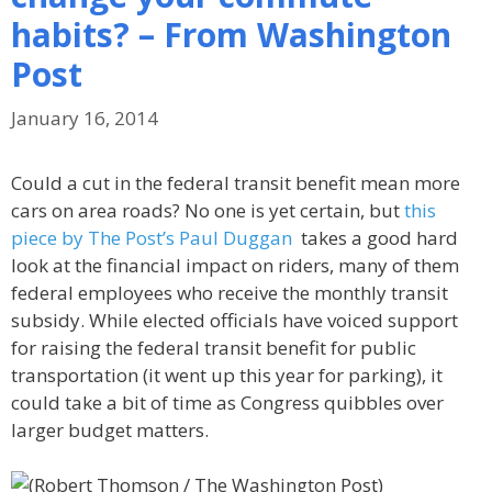
habits? – From Washington
Post
January 16, 2014
Could a cut in the federal transit benefit mean more
cars on area roads? No one is yet certain, but
this
piece by The Post’s Paul Duggan
takes a good hard
look at the financial impact on riders, many of them
federal employees who receive the monthly transit
subsidy. While elected officials have voiced support
for raising the federal transit benefit for public
transportation (it went up this year for parking), it
could take a bit of time as Congress quibbles over
larger budget matters.