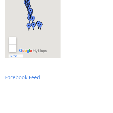
Facebook Feed