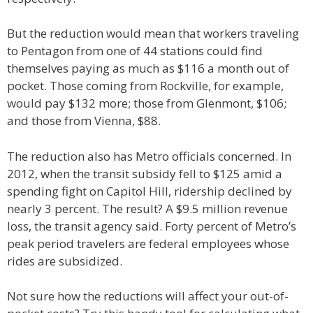
But the reduction would mean that workers traveling
to Pentagon from one of 44 stations could find
themselves paying as much as $116 a month out of
pocket. Those coming from Rockville, for example,
would pay $132 more; those from Glenmont, $106;
and those from Vienna, $88.
The reduction also has Metro officials concerned. In
2012, when the transit subsidy fell to $125 amid a
spending fight on Capitol Hill, ridership declined by
nearly 3 percent. The result? A $9.5 million revenue
loss, the transit agency said. Forty percent of Metro’s
peak period travelers are federal employees whose
rides are subsidized.
Not sure how the reductions will affect your out-of-