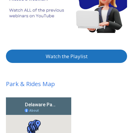
Watch the Playlist
Park & Rides Map