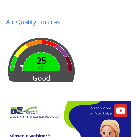
Air Quality Forecast