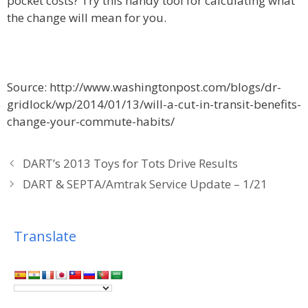
pocket costs? Try this handy tool for calculating what
the change will mean for you.
Source: http://www.washingtonpost.com/blogs/dr-
gridlock/wp/2014/01/13/will-a-cut-in-transit-benefits-
change-your-commute-habits/
DART’s 2013 Toys for Tots Drive Results
DART & SEPTA/Amtrak Service Update – 1/21
Translate