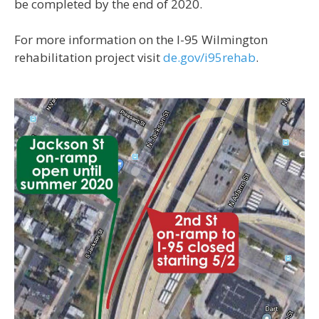
be completed by the end of 2020.
For more information on the I-95 Wilmington
rehabilitation project visit
de.gov/i95rehab
.