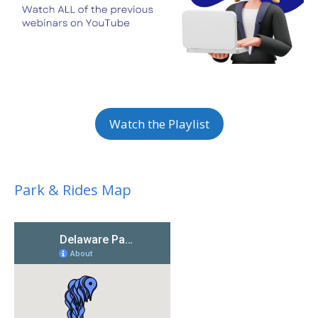
Watch the Playlist
Park & Rides Map