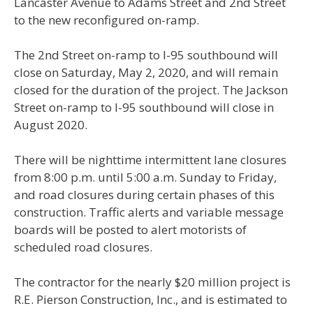
Lancaster Avenue to Adams Street and 2nd Street
to the new reconfigured on-ramp.
The 2nd Street on-ramp to I-95 southbound will
close on Saturday, May 2, 2020, and will remain
closed for the duration of the project. The Jackson
Street on-ramp to I-95 southbound will close in
August 2020.
There will be nighttime intermittent lane closures
from 8:00 p.m. until 5:00 a.m. Sunday to Friday,
and road closures during certain phases of this
construction. Traffic alerts and variable message
boards will be posted to alert motorists of
scheduled road closures.
The contractor for the nearly $20 million project is
R.E. Pierson Construction, Inc., and is estimated to