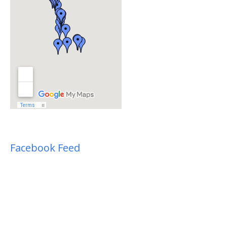
Facebook Feed