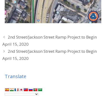
2nd Street/Jackson Street Ramp Project to Begin
April 15, 2020
2nd Street/Jackson Street Ramp Project to Begin
April 15, 2020
Translate