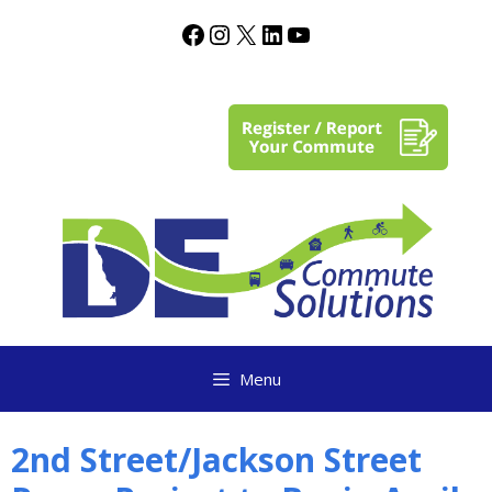
content
Menu
2nd Street/Jackson Street