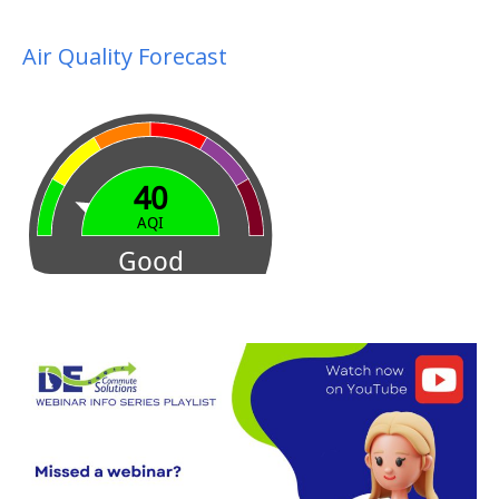
Air Quality Forecast