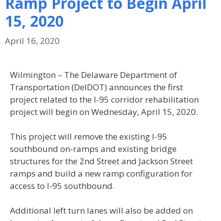
Ramp Project to Begin April
15, 2020
April 16, 2020
Wilmington – The Delaware Department of
Transportation (DelDOT) announces the first
project related to the I-95 corridor rehabilitation
project will begin on Wednesday, April 15, 2020.
This project will remove the existing I-95
southbound on-ramps and existing bridge
structures for the 2nd Street and Jackson Street
ramps and build a new ramp configuration for
access to I-95 southbound.
Additional left turn lanes will also be added on