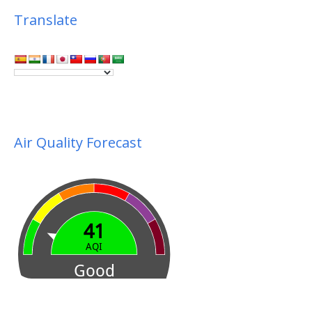
Translate
Air Quality Forecast