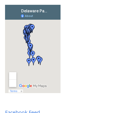
Facebook Feed