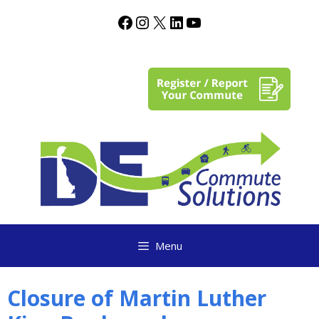
content
Menu
Closure of Martin Luther