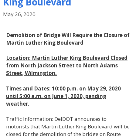
King Boulevard
May 26, 2020
Demolition of Bridge Will Require the Closure of
Martin Luther King Boulevard
Location: Martin Luther King Boulevard Closed
from North Jackson Street to North Adams
Street, Wilmington.
Times and Dates: 10:00 p.m. on May 29, 2020
until 5:00 a.m. on June 1, 2020, pending
weather.
Traffic Information: DelDOT announces to
motorists that Martin Luther King Boulevard will be
closed for the demolition of the bridge on Route