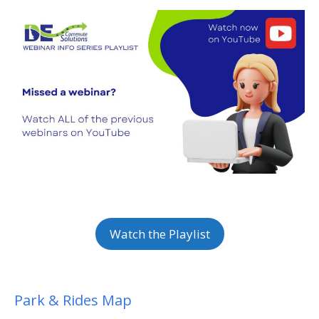
Watch the Playlist
Park & Rides Map