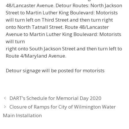
48/Lancaster Avenue. Detour Routes: North Jackson
Street to Martin Luther King Boulevard: Motorists
will turn left on Third Street and then turn right
onto North Tatnall Street. Route 48/Lancaster
Avenue to Martin Luther King Boulevard: Motorists
will turn
right onto South Jackson Street and then turn left to
Route 4/Maryland Avenue.
Detour signage will be posted for motorists
DART’s Schedule for Memorial Day 2020
Closure of Ramps for City of Wilmington Water
Main Installation