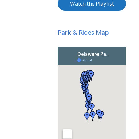
Watch the Playlist
Park & Rides Map