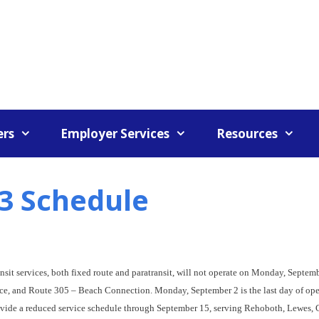
rs
Employer Services
Resources
3 Schedule
nsit services, both fixed route and paratransit, will not operate on Monday, Septemb
rvice, and Route 305 – Beach Connection. Monday, September 2 is the last day of op
rovide a reduced service schedule through September 15, serving Rehoboth, Lewes,