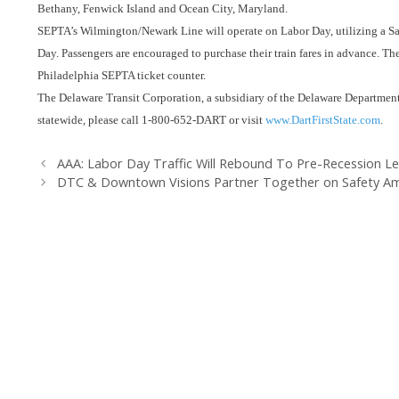
Bethany, Fenwick Island and Ocean City, Maryland.
SEPTA’s Wilmington/Newark Line will operate on Labor Day, utilizing a Sa
Day. Passengers are encouraged to purchase their train fares in advance. The 
Philadelphia SEPTA ticket counter.
The Delaware Transit Corporation, a subsidiary of the Delaware Department 
statewide, please call 1-800-652-DART or visit
www.DartFirstState.com
.
AAA: Labor Day Traffic Will Rebound To Pre-Recession Le
DTC & Downtown Visions Partner Together on Safety 