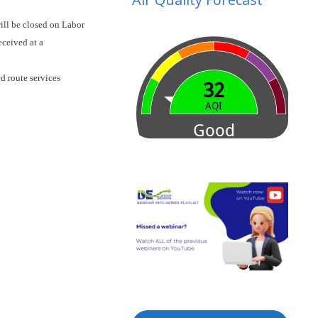
ill be closed on Labor
eceived at a
d route services