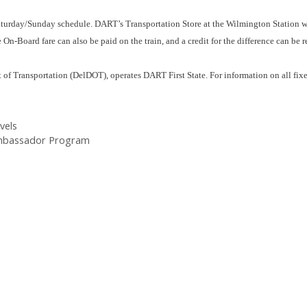
turday/Sunday schedule. DART’s Transportation Store at the Wilmington Station w
On-Board fare can also be paid on the train, and a credit for the difference can be r
of Transportation (DelDOT), operates DART First State. For information on all fixe
vels
Ambassador Program