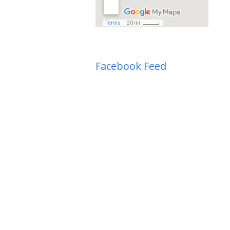
Facebook Feed