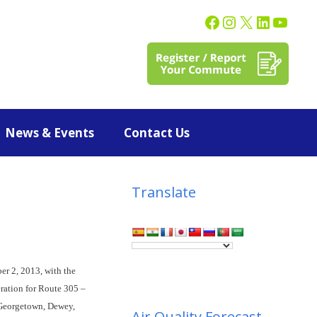
News & Events
Contact Us
Translate
er 2, 2013, with the
eration for Route 305 –
 Georgetown, Dewey,
Air Quality Forecast