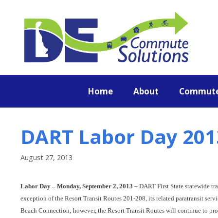
content
Home
About
Commute
DART Labor Day 201
August 27, 2013
Labor Day – Monday, September 2, 2013
– DART First State statewide tra
exception of the Resort Transit Routes 201-208, its related paratransit se
Beach Connection; however, the Resort Transit Routes will continue to p