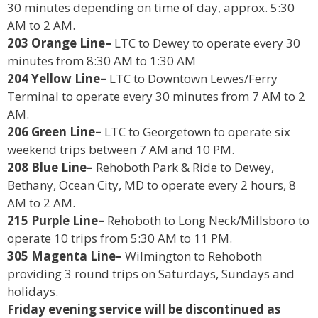
30 minutes depending on time of day, approx. 5:30
AM to 2 AM.
203 Orange Line–
LTC to Dewey to operate every 30
minutes from 8:30 AM to 1:30 AM
204 Yellow Line–
LTC to Downtown Lewes/Ferry
Terminal to operate every 30 minutes from 7 AM to 2
AM.
206 Green Line–
LTC to Georgetown to operate six
weekend trips between 7 AM and 10 PM.
208 Blue Line–
Rehoboth Park & Ride to Dewey,
Bethany, Ocean City, MD to operate every 2 hours, 8
AM to 2 AM.
215 Purple Line–
Rehoboth to Long Neck/Millsboro to
operate 10 trips from 5:30 AM to 11 PM.
305 Magenta Line–
Wilmington to Rehoboth
providing 3 round trips on Saturdays, Sundays and
holidays.
Friday evening service will be discontinued as