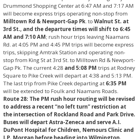
Drummond Shopping Center at 6:47 AM and 7:17 AM
will become express trips operating non-stop from
Milltown Rd & Newport-Gap Pk
. to
Walnut St. at
3rd St.,
and the departure times will shift to 6:45
AM and 7:10 AM
; rush hour trips leaving Naamans
Rd. at 4:05 PM and 4:45 PM trips will become express
trips, skipping Amtrak Station and operating non-
stop from King St at 3rd St. to Milltown Rd & Newport-
Gap Pk. The current 4:28
and 5:08 PM
trips at Rodney
Square to Pike Creek will depart at 4:38 and 5:13 PM.
The last trip from Pike Creek departing at
6:35 PM
will be extended to Foulk and Naamans Roads.
Route 28: The PM rush hour routing will be revised
to address a recent “no left turn” restriction at
the
intersection of Rockland Road and Park Drive.
Buses will depart Astra-Zeneca and serve A.I.
DuPont
Hospital for Children, Nemours Clinic and
J.P. Morgan before heading into Wilmington.