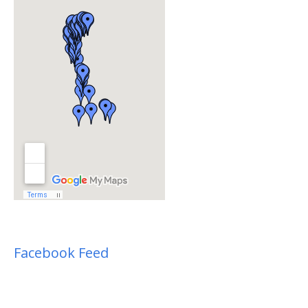
Facebook Feed