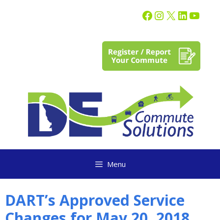
content
Menu
DART’s Approved Service
Changes for May 20, 2018