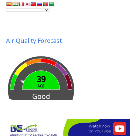
Air Quality Forecast