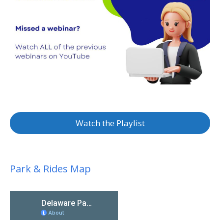
Watch the Playlist
Park & Rides Map