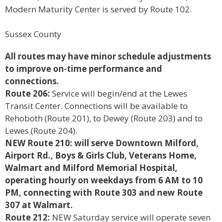
Modern Maturity Center is served by Route 102.
Sussex County
All routes may have minor schedule adjustments
to improve on-time performance and
connections.
Route 206:
Service will begin/end at the Lewes
Transit Center. Connections will be available to
Rehoboth (Route 201), to Dewey (Route 203) and to
Lewes (Route 204).
NEW Route 210:
will serve Downtown Milford,
Airport Rd., Boys & Girls Club, Veterans Home,
Walmart
and Milford Memorial Hospital,
operating hourly on weekdays from 6 AM to 10
PM, connecting with
Route 303 and new Route
307 at Walmart.
Route 212:
NEW Saturday service will operate seven