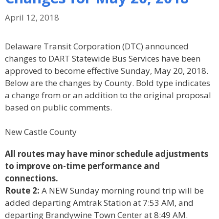
April 12, 2018
Delaware Transit Corporation (DTC) announced
changes to DART Statewide Bus Services have been
approved to become effective Sunday, May 20, 2018.
Below are the changes by County. Bold type indicates
a change from or an addition to the original proposal
based on public comments.
New Castle County
All routes may have minor schedule adjustments
to improve on-time performance and
connections.
Route 2:
A NEW Sunday morning round trip will be
added departing Amtrak Station at 7:53 AM, and
departing Brandywine Town Center at 8:49 AM.