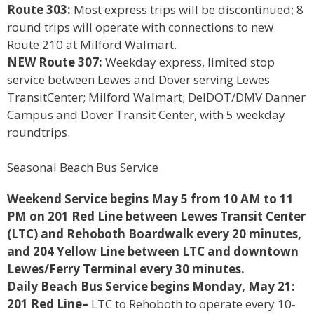
Route 303:
Most express trips will be discontinued; 8
round trips will operate with connections to new
Route 210 at Milford Walmart.
NEW Route 307:
Weekday express, limited stop
service between Lewes and Dover serving Lewes
TransitCenter; Milford Walmart; DelDOT/DMV Danner
Campus and Dover Transit Center, with 5 weekday
roundtrips.
Seasonal Beach Bus Service
Weekend Service begins May 5 from 10 AM to 11
PM on 201 Red Line between Lewes Transit Center
(LTC) and Rehoboth Boardwalk every 20 minutes,
and 204 Yellow Line between LTC and downtown
Lewes/Ferry Terminal every 30 minutes.
Daily Beach Bus Service begins Monday, May 21:
201 Red Line–
LTC to Rehoboth to operate every 10-