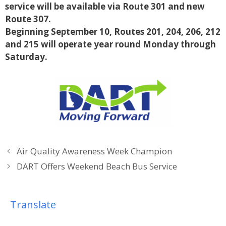
service will be available via Route 301 and new
Route 307.
Beginning September 10, Routes 201, 204, 206, 212
and 215 will operate year
round Monday through
Saturday.
Air Quality Awareness Week Champion
DART Offers Weekend Beach Bus Service
Translate