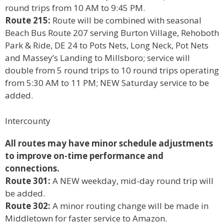
round trips from 10 AM to 9:45 PM.
Route 215:
Route will be combined with seasonal
Beach Bus Route 207 serving Burton Village, Rehoboth
Park & Ride, DE 24 to Pots Nets, Long Neck, Pot Nets
and Massey’s Landing to Millsboro; service will
double from 5 round trips to 10 round trips operating
from 5:30 AM to 11 PM; NEW Saturday service to be
added.
Intercounty
All routes may have minor schedule adjustments
to improve on-time performance and
connections.
Route 301:
A NEW weekday, mid-day round trip will
be added.
Route 302:
A minor routing change will be made in
Middletown for faster service to Amazon.