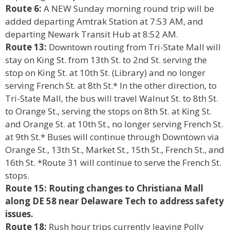
Route 6:
A NEW Sunday morning round trip will be
added departing Amtrak Station at 7:53 AM, and
departing Newark Transit Hub at 8:52 AM.
Route 13:
Downtown routing from Tri-State Mall will
stay on King St. from 13th St. to 2nd St. serving the
stop on King St. at 10th St. (Library) and no longer
serving French St. at 8th St.* In the other direction, to
Tri-State Mall, the bus will travel Walnut St. to 8th St.
to Orange St., serving the stops on 8th St. at King St.
and Orange St. at 10th St., no longer serving French St.
at 9th St.* Buses will continue through Downtown via
Orange St., 13th St., Market St., 15th St., French St., and
16th St. *Route 31 will continue to serve the French St.
stops.
Route 15: Routing changes to Christiana Mall
along DE 58 near Delaware Tech to address safety
issues.
Route 18:
Rush hour trips currently leaving Polly