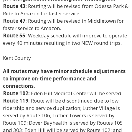
Route 43:
Routing will be revised from Odessa Park &
Ride to Amazon for faster service.
Route 47:
Routing will be revised in Middletown for
faster service to Amazon.
Route 55:
Weekday schedule will improve to operate
every 40 minutes resulting in two NEW round trips.
Kent County
All routes may have minor schedule adjustments
to improve on-time performance and
connections.
Route 102:
Eden Hill Medical Center will be served.
Route 119:
Route will be discontinued due to low
ridership and service duplication; Luther Village is
served by Route 106; Luther Towers is served by
Route 109; Dover Bayhealth is served by Routes 105
and 303; Eden Hill will be served by Route 102; and