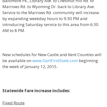
Baltimore Pk., Library Ave. to Chestnut Hill Rd. to
Marrows Rd. to Wyoming Dr. back to Library Ave.
Service to the Marrows Rd. community will increase
by expanding weekday hours to 9:30 PM and
introducing Saturday service to this area from 6:30
AM to 8 PM.
New schedules for New Castle and Kent Counties will
be available on
www.DartFirstState.com
beginning
the week of January 12, 2015.
Statewide Fare increase includes:
Fixed Route