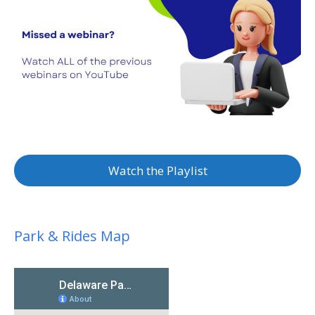
Watch the Playlist
Park & Rides Map