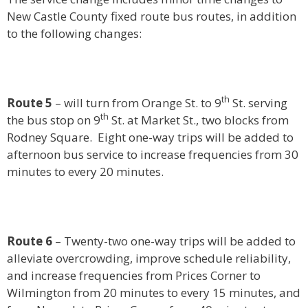
New Castle County fixed route bus routes, in addition
to the following changes:
th
Route 5
– will turn from Orange St. to 9
St. serving
th
the bus stop on 9
St. at Market St., two blocks from
Rodney Square. Eight one-way trips will be added to
afternoon bus service to increase frequencies from 30
minutes to every 20 minutes.
Route 6
– Twenty-two one-way trips will be added to
alleviate overcrowding, improve schedule reliability,
and increase frequencies from Prices Corner to
Wilmington from 20 minutes to every 15 minutes, and