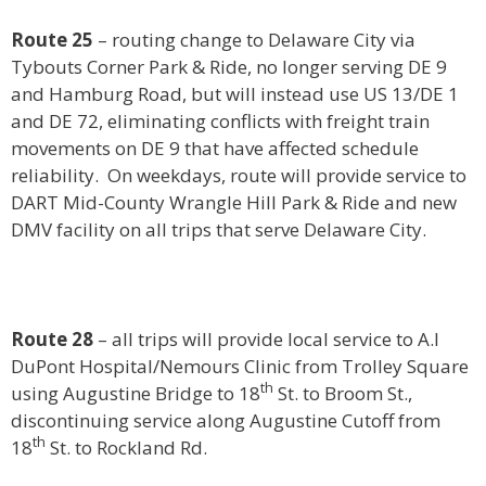
Route 25
– routing change to Delaware City via
Tybouts Corner Park & Ride, no longer serving DE 9
and Hamburg Road, but will instead use US 13/DE 1
and DE 72, eliminating conflicts with freight train
movements on DE 9 that have affected schedule
reliability. On weekdays, route will provide service to
DART Mid-County Wrangle Hill Park & Ride and new
DMV facility on all trips that serve Delaware City.
Route 28
– all trips will provide local service to A.I
DuPont Hospital/Nemours Clinic from Trolley Square
th
using Augustine Bridge to 18
St. to Broom St.,
discontinuing service along Augustine Cutoff from
th
18
St. to Rockland Rd.