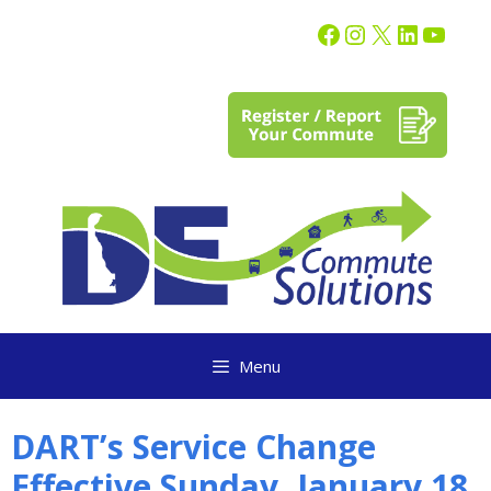
content
Menu
DART’s Service Change
Effective Sunday, January 18