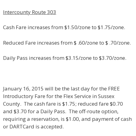
Intercounty Route 303
Cash Fare increases from $1.50/zone to $1.75/zone.
Reduced Fare increases from $ .60/zone to $ .70/zone.
Daily Pass increases from $3.15/zone to $3.70/zone.
January 16, 2015 will be the last day for the FREE
Introductory Fare for the Flex Service in Sussex
County. The cash fare is $1.75; reduced fare $0.70
and $3.70 for a Daily Pass. The off-route option,
requiring a reservation, is $1.00, and payment of cash
or DARTCard is accepted.