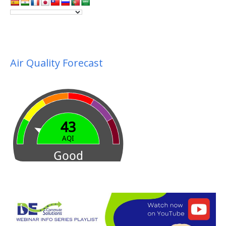
Air Quality Forecast