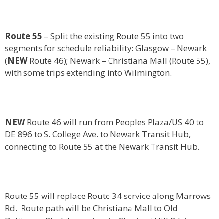
Route 55
– Split the existing Route 55 into two
segments for schedule reliability: Glasgow – Newark
(
NEW
Route 46); Newark – Christiana Mall (Route 55),
with some trips extending into Wilmington.
NEW
Route 46 will run from Peoples Plaza/US 40 to
DE 896 to S. College Ave. to Newark Transit Hub,
connecting to Route 55 at the Newark Transit Hub.
Route 55 will replace Route 34 service along Marrows
Rd. Route path will be Christiana Mall to Old