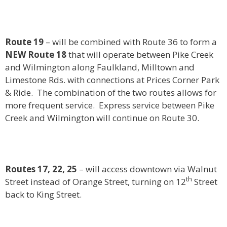
Route 19
– will be combined with Route 36 to form a
NEW Route 18
that will operate between Pike Creek
and Wilmington along Faulkland, Milltown and
Limestone Rds. with connections at Prices Corner Park
& Ride. The combination of the two routes allows for
more frequent service. Express service between Pike
Creek and Wilmington will continue on Route 30.
Routes 17, 22, 25
– will access downtown via Walnut
th
Street instead of Orange Street, turning on 12
Street
back to King Street.