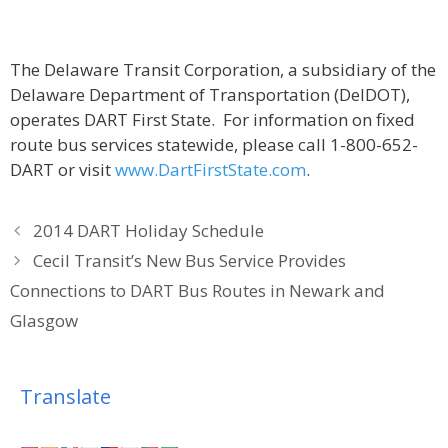
The Delaware Transit Corporation, a subsidiary of the
Delaware Department of Transportation (DelDOT),
operates DART First State. For information on fixed
route bus services statewide, please call 1-800-652-
DART or visit
www.DartFirstState.com
.
2014 DART Holiday Schedule
Cecil Transit’s New Bus Service Provides
Connections to DART Bus Routes in Newark and
Glasgow
Translate