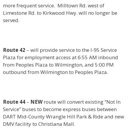
more frequent service. Milltown Rd. west of
Limestone Rd. to Kirkwood Hwy. will no longer be
served.
Route 42
– will provide service to the I-95 Service
Plaza for employment access at 6:55 AM inbound
from Peoples Plaza to Wilmington, and 5:00 PM
outbound from Wilmington to Peoples Plaza.
Route 44
–
NEW
route will convert existing “Not In
Service” buses to become express buses between
DART Mid-County Wrangle Hill Park & Ride and new
DMV facility to Christiana Mall.