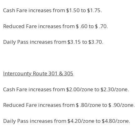
Cash Fare increases from $1.50 to $1.75.
Reduced Fare increases from $ .60 to $ .70.
Daily Pass increases from $3.15 to $3.70.
Intercounty Route 301 & 305
Cash Fare increases from $2.00/zone to $2.30/zone.
Reduced Fare increases from $ .80/zone to $ .90/zone.
Daily Pass increases from $4.20/zone to $4.80/zone.