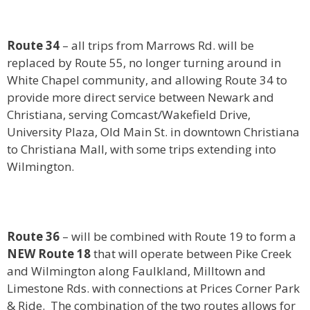
Route 34
– all trips from Marrows Rd. will be
replaced by Route 55, no longer turning around in
White Chapel community, and allowing Route 34 to
provide more direct service between Newark and
Christiana, serving Comcast/Wakefield Drive,
University Plaza, Old Main St. in downtown Christiana
to Christiana Mall, with some trips extending into
Wilmington.
Route 36
– will be combined with Route 19 to form a
NEW Route 18
that will operate between Pike Creek
and Wilmington along Faulkland, Milltown and
Limestone Rds. with connections at Prices Corner Park
& Ride. The combination of the two routes allows for