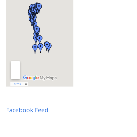
Facebook Feed