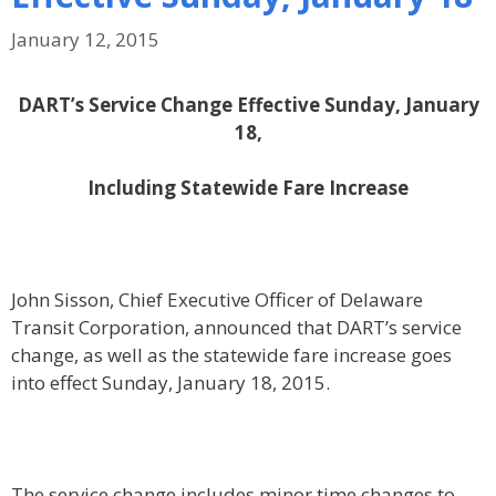
January 12, 2015
DART’s Service Change Effective Sunday, January
18,
Including Statewide Fare Increase
John Sisson, Chief Executive Officer of Delaware
Transit Corporation, announced that DART’s service
change, as well as the statewide fare increase goes
into effect Sunday, January 18, 2015.
The service change includes minor time changes to