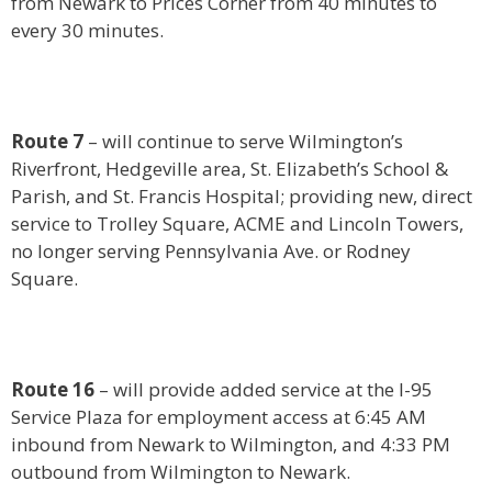
from Newark to Prices Corner from 40 minutes to
every 30 minutes.
Route 7
– will continue to serve Wilmington’s
Riverfront, Hedgeville area, St. Elizabeth’s School &
Parish, and St. Francis Hospital; providing new, direct
service to Trolley Square, ACME and Lincoln Towers,
no longer serving Pennsylvania Ave. or Rodney
Square.
Route 16
– will provide added service at the I-95
Service Plaza for employment access at 6:45 AM
inbound from Newark to Wilmington, and 4:33 PM
outbound from Wilmington to Newark.