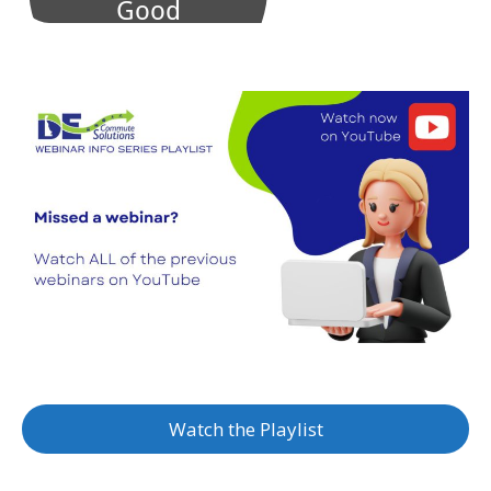
Watch the Playlist