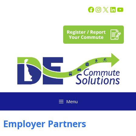
content
Menu
Employer Partners