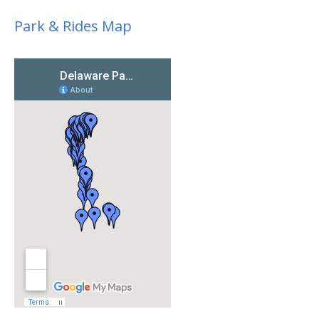
Park & Rides Map