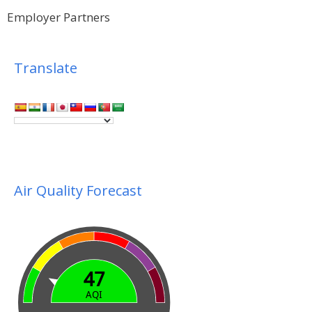
Employer Partners
Translate
Air Quality Forecast