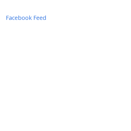
Facebook Feed