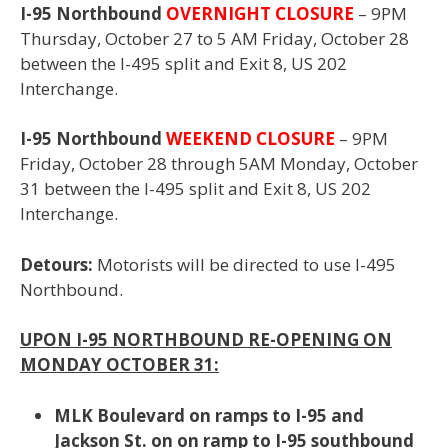
I-95 Northbound
OVERNIGHT CLOSURE
–
9PM
Thursday, October 27 to 5 AM Friday, October 28
between the
I-495 split and Exit 8, US 202
Interchange.
I-95 Northbound
WEEKEND CLOSURE
– 9PM
Friday, October 28 through 5AM Monday, October
31 between
the I-495 split and Exit 8, US 202
Interchange.
Detours:
Motorists will be directed to use I-495
Northbound.
UPON I-95 NORTHBOUND RE-OPENING ON
MONDAY OCTOBER 31:
MLK Boulevard on ramps to I-95 and
Jackson St. on on ramp to I-95 southbound