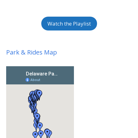
Watch the Playlist
Park & Rides Map