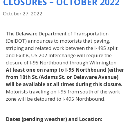
CLOSURES – OCTOBER 2022
October 27, 2022
The Delaware Department of Transportation
(DelDOT) announces to motorists that paving,
striping and related
work between the I-495 split
and Exit 8, US 202 Interchange will require the
closure of I-95 Northbound through
Wilmington.
At least one on ramp to I-95 Northbound (either
from 10
th
St./Adams St. or Delaware Avenue)
will be available at all times during this closure
.
Motorists traveling on I-95 from south of the work
zone will
be detoured to I-495 Northbound.
Dates (pending weather) and Location: