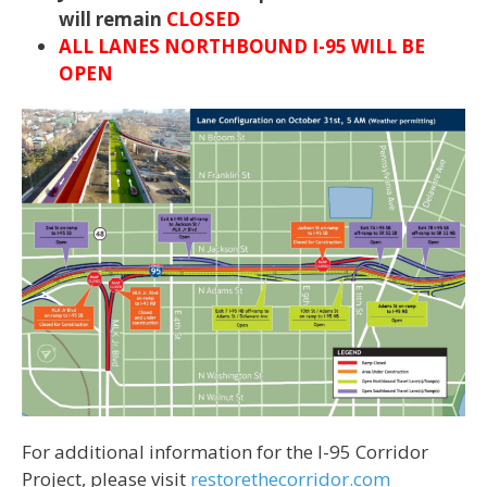
will remain
CLOSED
ALL LANES NORTHBOUND I-95 WILL BE
OPEN
For additional information for the I-95 Corridor
Project, please visit
restorethecorridor.com