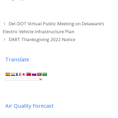
Del-DOT Virtual Public Meeting on Delaware’s
Electric Vehicle Infrastructure Plan
DART Thanksgiving 2022 Notice
Translate
Air Quality Forecast