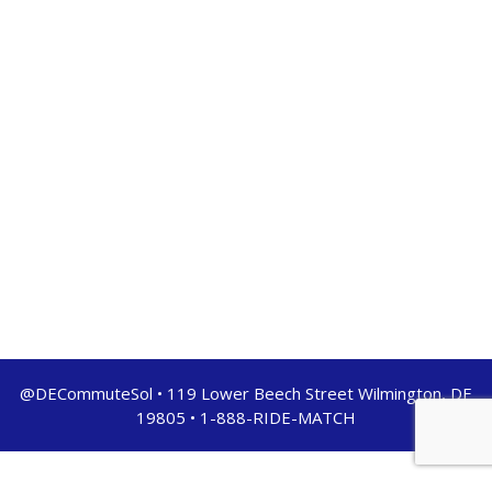
@DECommuteSol • 119 Lower Beech Street Wilmington, DE
19805 • 1-888-RIDE-MATCH