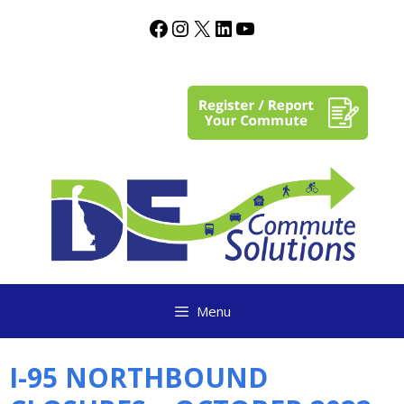
content
Menu
I-95 NORTHBOUND