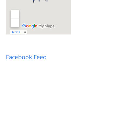
Facebook Feed