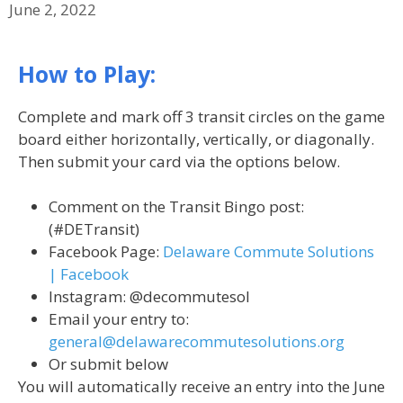
June 2, 2022
How to Play:
Complete and mark off 3 transit circles on the game
board either horizontally, vertically, or diagonally.
Then submit your card via the options below.
Comment on the Transit Bingo post:
(#DETransit)
Facebook Page:
Delaware Commute Solutions
| Facebook
Instagram: @decommutesol
Email your entry to:
general@delawarecommutesolutions.org
Or submit below
You will automatically receive an entry into the June