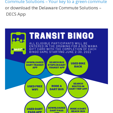
Commute Solutions – Your key to a green commute
or download the Delaware Commute Solutions –
DECS App