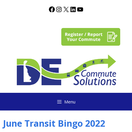
content
Menu
June Transit Bingo 2022