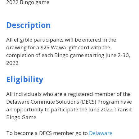
2022 Bingo game
Description
All eligible participants will be entered in the
drawing for a $25 Wawa gift card with the
completion of each Bingo game starting June 2-30,
2022
Eligibility
All individuals who are a registered member of the
Delaware Commute Solutions (DECS) Program have
an opportunity to participate the June 2022 Transit
Bingo Game
To become a DECS member go to
Delaware