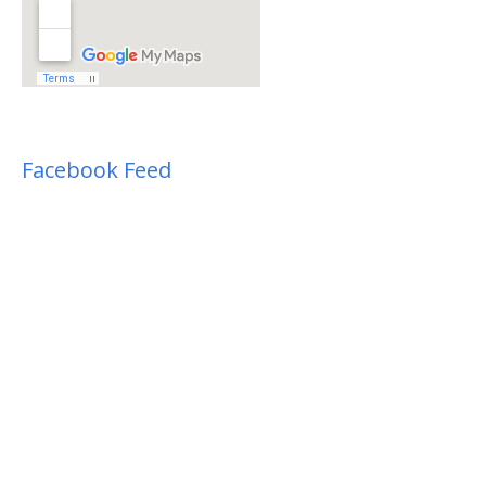
Facebook Feed