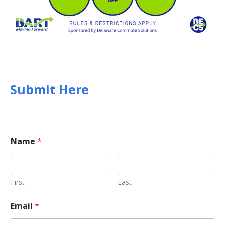
Submit Here
Name
*
First
Last
Email
*