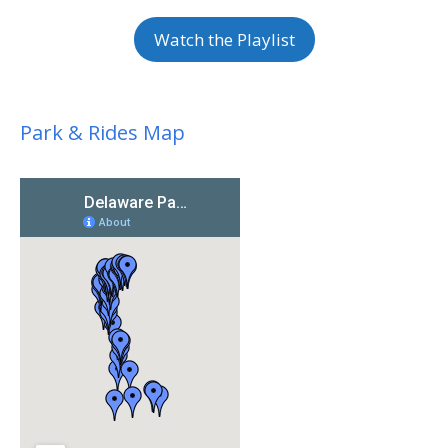
Watch the Playlist
Park & Rides Map