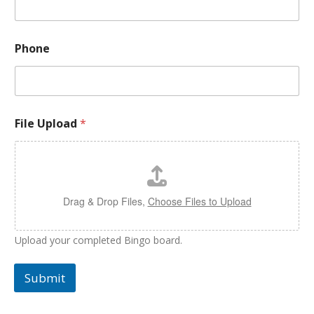
Phone
File Upload
*
Drag & Drop Files,
Choose Files to Upload
Upload your completed Bingo board.
Submit