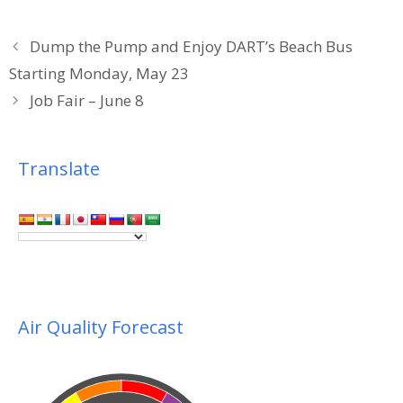
Dump the Pump and Enjoy DART’s Beach Bus
Starting Monday, May 23
Job Fair – June 8
Translate
Air Quality Forecast