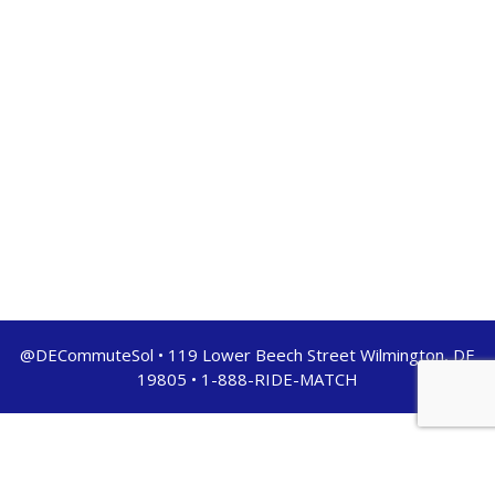
@DECommuteSol • 119 Lower Beech Street Wilmington, DE
19805 • 1-888-RIDE-MATCH