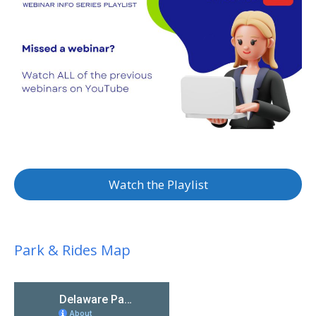
Watch the Playlist
Park & Rides Map