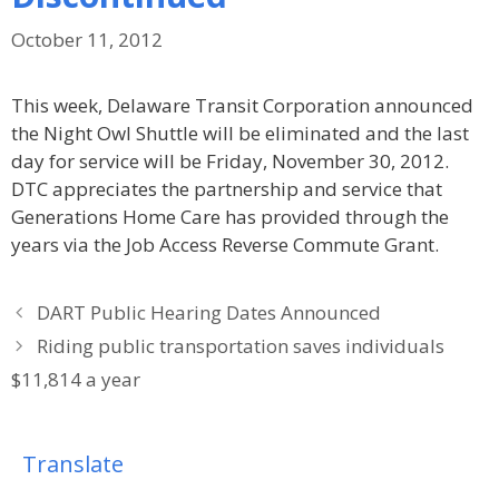
October 11, 2012
This week, Delaware Transit Corporation announced
the Night Owl Shuttle will be eliminated and the last
day for service will be Friday, November 30, 2012.
DTC appreciates the partnership and service that
Generations Home Care has provided through the
years via the Job Access Reverse Commute Grant.
DART Public Hearing Dates Announced
Riding public transportation saves individuals
$11,814 a year
Translate