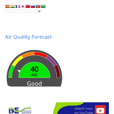
Air Quality Forecast