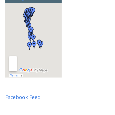
Facebook Feed