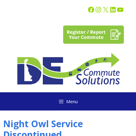
content
Menu
Night Owl Service
Discontinued