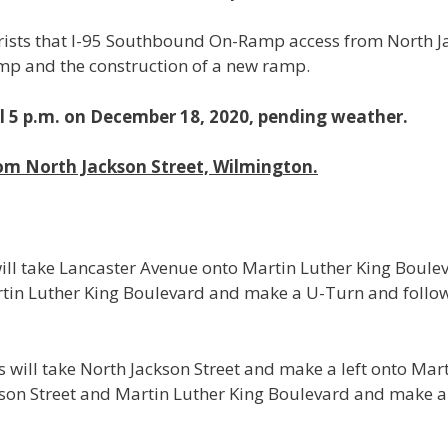
sts that I-95 Southbound On-Ramp access from North Ja
ramp and the construction of a new ramp.
il 5 p.m. on December 18, 2020, pending weather.
om North Jackson Street, Wilmington.
ill take Lancaster Avenue onto Martin Luther King Boule
artin Luther King Boulevard and make a U-Turn and follow
 will take North Jackson Street and make a left onto Mar
tison Street and Martin Luther King Boulevard and make 