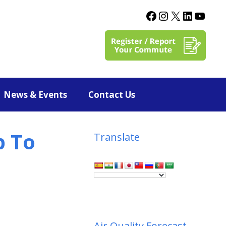
News & Events
Contact Us
p To
Translate
Air Quality Forecast