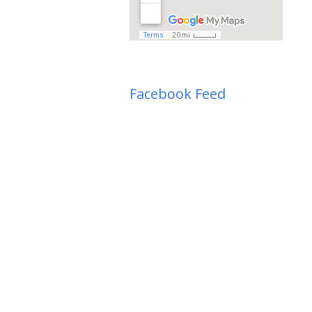
Facebook Feed