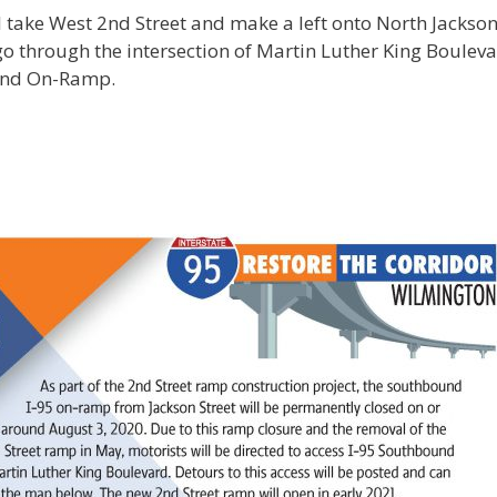
l take West 2nd Street and make a left onto North Jackson
go through the intersection of Martin Luther King Boulev
ound On-Ramp.