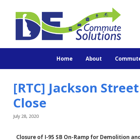
content
Home
About
Commute
[RTC] Jackson Stree
Close
July 28, 2020
Closure of I-95 SB On-Ramp for Demolition a