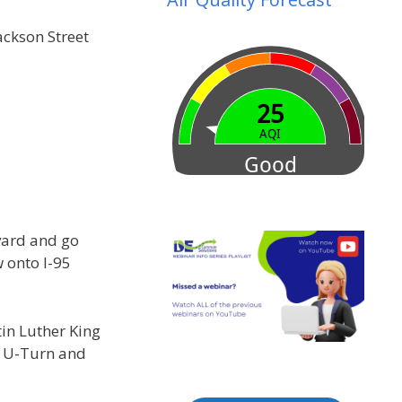
ckson Street
vard and go
 onto I-95
tin Luther King
a U-Turn and