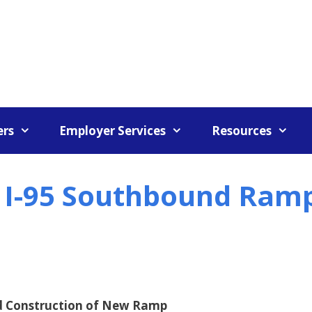
rs
Employer Services
Resources
t I-95 Southbound Ram
nd Construction of New Ramp