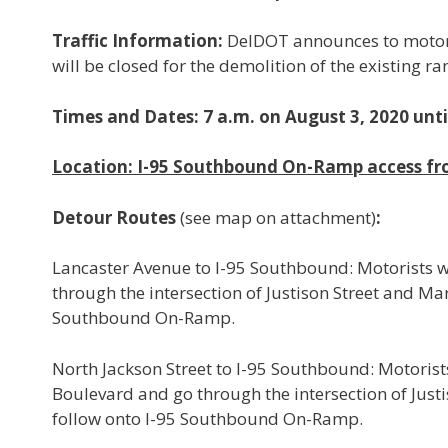
Traffic Information:
DelDOT announces to motori
will be closed for the demolition of the existing 
Times and Dates: 7 a.m. on August 3, 2020 unt
Location: I-95 Southbound On-Ramp access fr
Detour Routes
(see map on attachment)
:
Lancaster Avenue to I-95 Southbound: Motorists w
through the intersection of Justison Street and M
Southbound On-Ramp.
North Jackson Street to I-95 Southbound: Motorists
Boulevard and go through the intersection of Jus
follow onto I-95 Southbound On-Ramp.