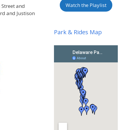
Watch the Playlist
 Street and
ard and Justison
Park & Rides Map