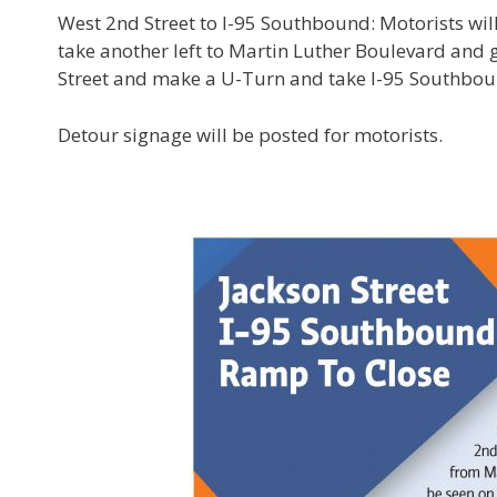
West 2nd Street to I-95 Southbound: Motorists wil
take another left to Martin Luther Boulevard and 
Street and make a U-Turn and take I-95 Southb
Detour signage will be posted for motorists.