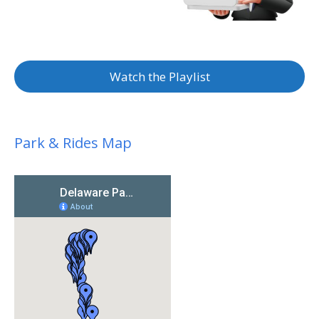
Watch the Playlist
Park & Rides Map