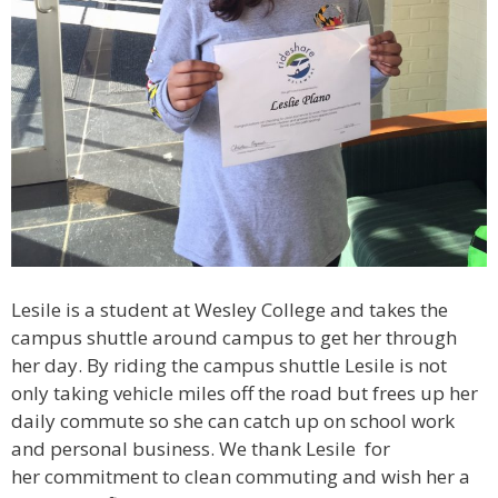
Lesile is a student at Wesley College and takes the
campus shuttle around campus to get her through
her day. By riding the campus shuttle Lesile is not
only taking vehicle miles off the road but frees up her
daily commute so she can catch up on school work
and personal business. We thank Lesile for
her commitment to clean commuting and wish her a