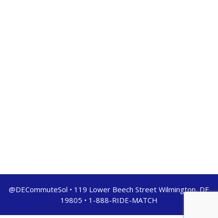
@DECommuteSol • 119 Lower Beech Street Wilmington, DE
19805 • 1-888-RIDE-MATCH