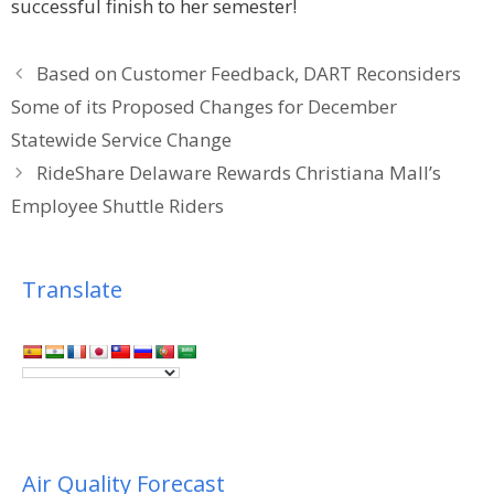
successful finish to her semester!
Based on Customer Feedback, DART Reconsiders
Some of its Proposed Changes for December
Statewide Service Change
RideShare Delaware Rewards Christiana Mall’s
Employee Shuttle Riders
Translate
Air Quality Forecast