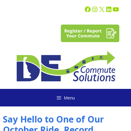
content
Menu
Say Hello to One of Our
October Ride. Record.