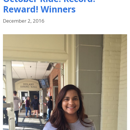
Reward! Winners
December 2, 2016