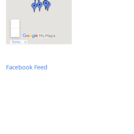
Facebook Feed