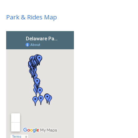
Park & Rides Map