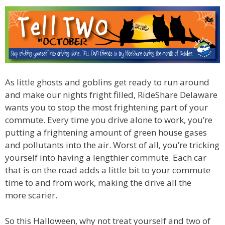
As little ghosts and goblins get ready to run around
and make our nights fright filled, RideShare Delaware
wants you to stop the most frightening part of your
commute. Every time you drive alone to work, you’re
putting a frightening amount of green house gases
and pollutants into the air. Worst of all, you’re tricking
yourself into having a lengthier commute. Each car
that is on the road adds a little bit to your commute
time to and from work, making the drive all the
more scarier.
So this Halloween, why not treat yourself and two of