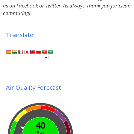
us on Facebook or Twitter.
As always, thank you for clean
commuting!
Translate
Air Quality Forecast