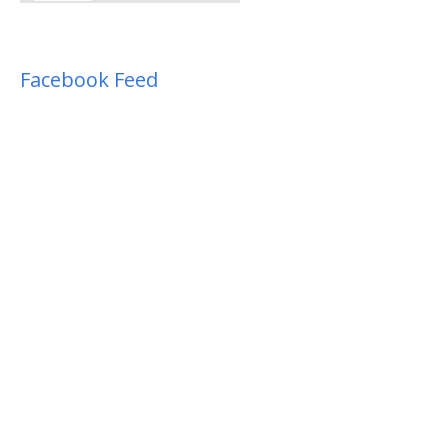
Facebook Feed