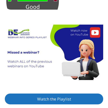
Watch the Playlist