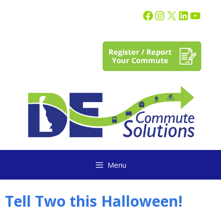
content
Menu
Tell Two this Halloween!