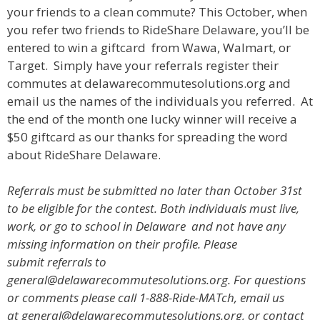
your friends to a clean commute? This October, when
you refer two friends to RideShare Delaware, you’ll be
entered to win a giftcard from Wawa, Walmart, or
Target. Simply have your referrals register their
commutes at delawarecommutesolutions.org and
email us the names of the individuals you referred. At
the end of the month one lucky winner will receive a
$50 giftcard as our thanks for spreading the word
about RideShare Delaware.
Referrals must be submitted no later than October 31st
to be eligible for the contest. Both individuals must live,
work, or go to school in Delaware and not have any
missing information on their profile. Please
submit referrals to
general@delawarecommutesolutions.org.
For questions
or comments please call 1-888-Ride-MATch, email us
at general@delawarecommutesolutions.org, or contact