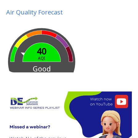
Air Quality Forecast