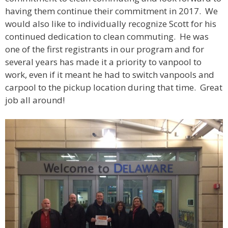
having them continue their commitment in 2017. We
would also like to individually recognize Scott for his
continued dedication to clean commuting. He was
one of the first registrants in our program and for
several years has made it a priority to vanpool to
work, even if it meant he had to switch vanpools and
carpool to the pickup location during that time. Great
job all around!