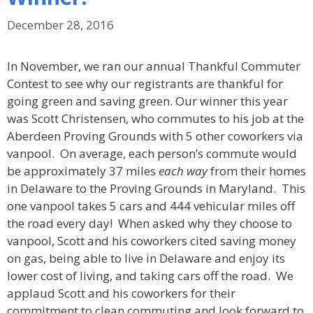
December 28, 2016
In November, we ran our annual Thankful Commuter
Contest to see why our registrants are thankful for
going green and saving green. Our winner this year
was Scott Christensen, who commutes to his job at the
Aberdeen Proving Grounds with 5 other coworkers via
vanpool. On average, each person’s commute would
be approximately 37 miles
each way
from their homes
in Delaware to the Proving Grounds in Maryland. This
one vanpool takes 5 cars and 444 vehicular miles off
the road every day! When asked why they choose to
vanpool, Scott and his coworkers cited saving money
on gas, being able to live in Delaware and enjoy its
lower cost of living, and taking cars off the road. We
applaud Scott and his coworkers for their
commitment to clean commuting and look forward to