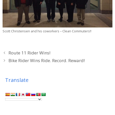
Scott Christensen and his coworkers – Clean Commuters!!
Route 11 Rider Wins!
Bike Rider Wins Ride. Record. Reward!
Translate