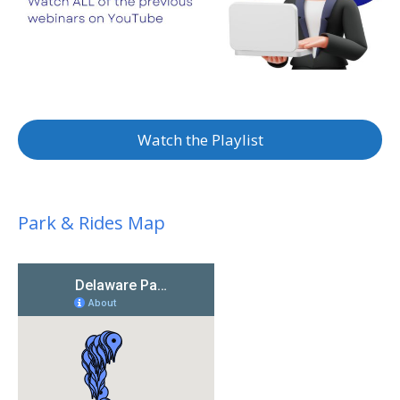
Watch the Playlist
Park & Rides Map