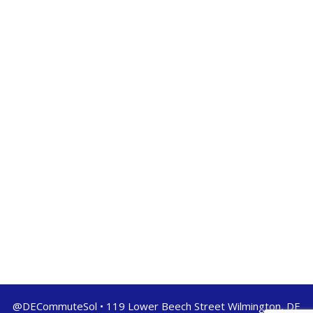
@DECommuteSol • 119 Lower Beech Street Wilmington, DE