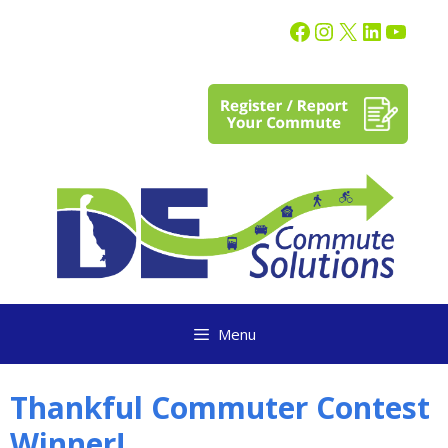
content
Menu
Thankful Commuter Contest
Winner!