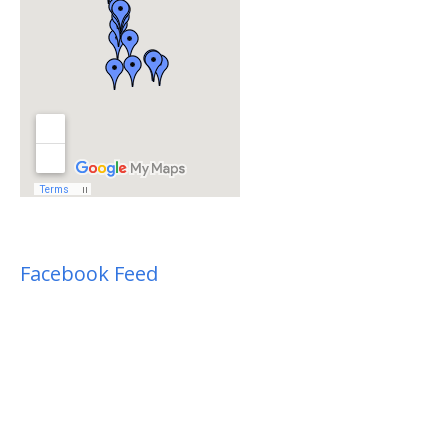
Facebook Feed