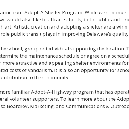
relaunch our Adopt-A-Shelter Program. While we continue
would also like to attract schools, both public and priv
h art. Artistic creation and adopting a shelter are a winn
role public transit plays in improving Delaware’s quality o
the school, group or individual supporting the location.
determine the maintenance schedule or agree on a schedu
in more attractive and appealing shelter environments for
ed costs of vandalism. It is also an opportunity for schoo
 contribution to the community.
e more familiar Adopt-A-Highway program that has opera
veral volunteer supporters. To learn more about the Adop
rissa Boardley, Marketing, and Communications & Outreach