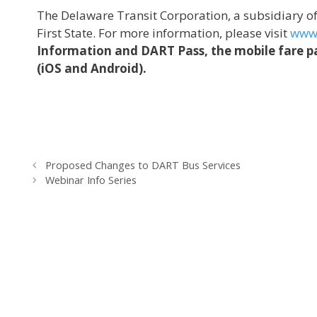
The Delaware Transit Corporation, a subsidiary 
First State. For more information, please visit
www.
Information and DART Pass, the mobile fare pa
(iOS and Android).
Proposed Changes to DART Bus Services
Webinar Info Series