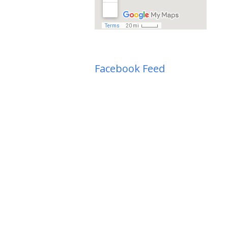
Facebook Feed