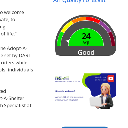
 to welcome
ate, to
ing
f life.”
 The Adopt-A-
le set by DART.
 riders while
ls, individuals
ted
t-A-Shelter
 Specialist at