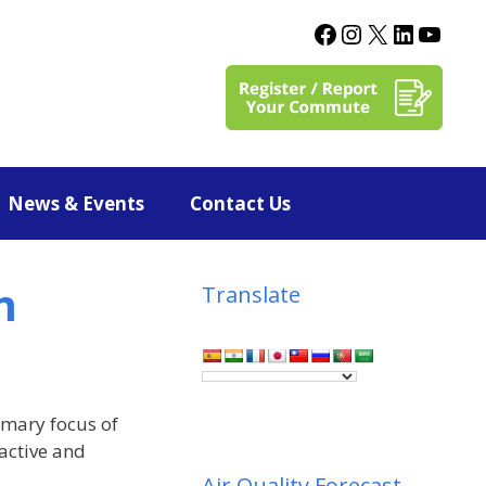
News & Events
Contact Us
m
Translate
imary focus of
ractive and
Air Quality Forecast