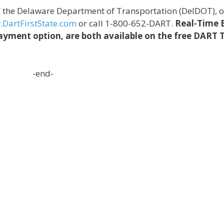
of the Delaware Department of Transportation (DelDOT),
DartFirstState.com
or call 1-800-652-DART.
Real-Time 
yment option, are both available on the free DART 
-end-