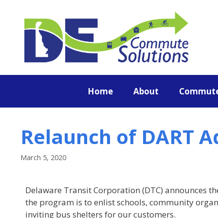
content
Home
About
Commute
Relaunch of DART A
March 5, 2020
Delaware Transit Corporation (DTC) announces th
the program is to enlist schools, community organi
inviting bus shelters for our customers.