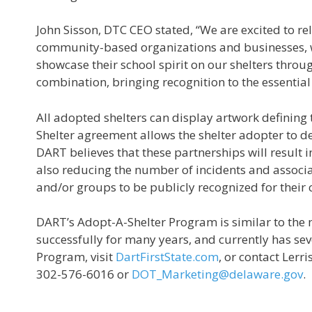
John Sisson, DTC CEO stated, “We are excited to 
community-based organizations and businesses, we 
showcase their school spirit on our shelters throug
combination, bringing recognition to the essential 
All adopted shelters can display artwork defining 
Shelter agreement allows the shelter adopter to 
DART believes that these partnerships will result 
also reducing the number of incidents and associat
and/or groups to be publicly recognized for their
DART’s Adopt-A-Shelter Program is similar to th
successfully for many years, and currently has se
Program, visit
DartFirstState.com
, or contact Ler
302-576-6016 or
DOT_Marketing@delaware.gov
.