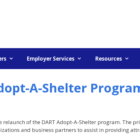
rs
Employer Services
Resources
dopt-A-Shelter Progra
e relaunch of the DART Adopt-A-Shelter program. The pr
zations and business partners to assist in providing att