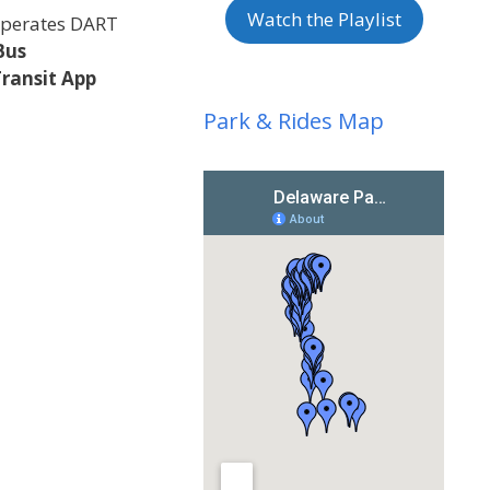
Watch the Playlist
 operates DART
Bus
Transit App
Park & Rides Map