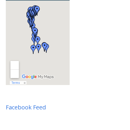
Facebook Feed