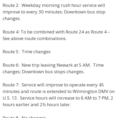
Route 2: Weekday morning rush hour service will
improve to every 30 minutes; Downtown bus stop
changes.
Route 4: To be combined with Route 24 as Route 4 –
See above route combinations.
Route 5: Time changes
Route 6: New trip leaving Newark at 5 AM. Time
changes; Downtown bus stops changes.
Route 7: Service will improve to operate every 45
minutes and route is extended to Wilmington DMV on
U.S. 13. Service hours will increase to 6 AM to 7 PM, 2
hours earlier and 2½ hours later.
Route 8: No changes