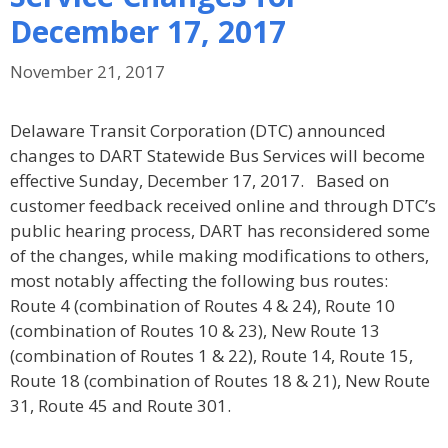
December 17, 2017
November 21, 2017
Delaware Transit Corporation (DTC) announced
changes to DART Statewide Bus Services will become
effective Sunday, December 17, 2017. Based on
customer feedback received online and through DTC’s
public hearing process, DART has reconsidered some
of the changes, while making modifications to others,
most notably affecting the following bus routes:
Route 4 (combination of Routes 4 & 24), Route 10
(combination of Routes 10 & 23), New Route 13
(combination of Routes 1 & 22), Route 14, Route 15,
Route 18 (combination of Routes 18 & 21), New Route
31, Route 45 and Route 301.