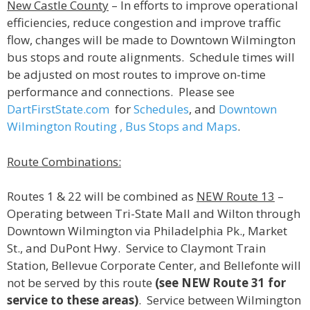
New Castle County
– In efforts to improve operational
efficiencies, reduce congestion and improve traffic
flow, changes will be made to Downtown Wilmington
bus stops and route alignments. Schedule times will
be adjusted on most routes to improve on-time
performance and connections. Please see
DartFirstState.com
for
Schedules
, and
Downtown
Wilmington Routing , Bus Stops and Maps
.
Route Combinations:
Routes 1 & 22 will be combined as
NEW Route 13
–
Operating between Tri-State Mall and Wilton through
Downtown Wilmington via Philadelphia Pk., Market
St., and DuPont Hwy. Service to Claymont Train
Station, Bellevue Corporate Center, and Bellefonte will
not be served by this route
(see NEW Route 31 for
service to these areas)
. Service between Wilmington