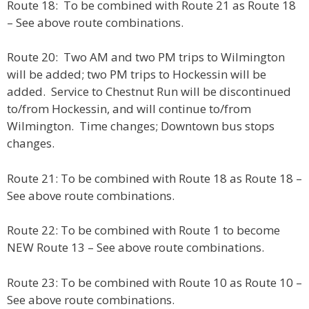
Route 18: To be combined with Route 21 as Route 18
– See above route combinations.
Route 20: Two AM and two PM trips to Wilmington
will be added; two PM trips to Hockessin will be
added. Service to Chestnut Run will be discontinued
to/from Hockessin, and will continue to/from
Wilmington. Time changes; Downtown bus stops
changes.
Route 21: To be combined with Route 18 as Route 18 –
See above route combinations.
Route 22: To be combined with Route 1 to become
NEW Route 13 – See above route combinations.
Route 23: To be combined with Route 10 as Route 10 –
See above route combinations.