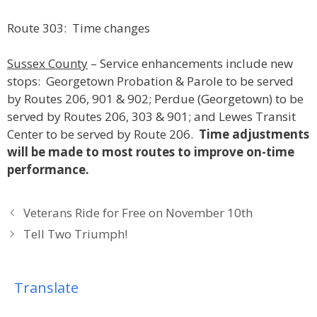
Route 303: Time changes
Sussex County
– Service enhancements include new
stops: Georgetown Probation & Parole to be served
by Routes 206, 901 & 902; Perdue (Georgetown) to be
served by Routes 206, 303 & 901; and Lewes Transit
Center to be served by Route 206.
Time adjustments
will be made to most routes to improve on-time
performance.
Veterans Ride for Free on November 10th
Tell Two Triumph!
Translate