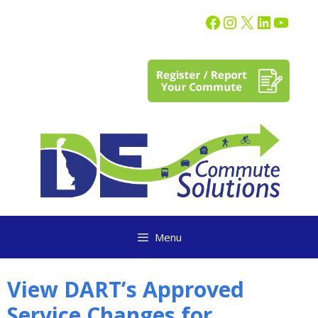
content
Menu
View DART’s Approved
Service Changes for