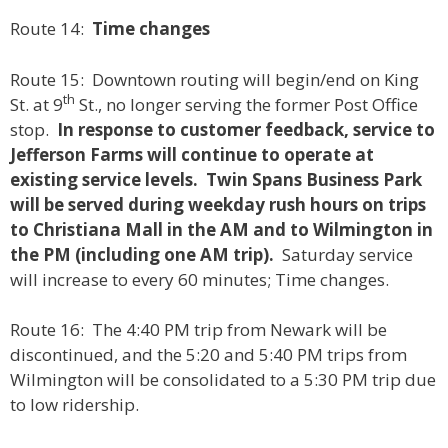
Route 14:
Time changes
Route 15: Downtown routing will begin/end on King
th
St. at 9
St., no longer serving the former Post Office
stop.
In response to customer feedback, service to
Jefferson Farms will continue to operate at
existing service levels.
Twin Spans Business Park
will be served during weekday rush hours on trips
to Christiana Mall in the AM and to Wilmington in
the PM (including one AM trip).
Saturday service
will increase to every 60 minutes; Time changes.
Route 16: The 4:40 PM trip from Newark will be
discontinued, and the 5:20 and 5:40 PM trips from
Wilmington will be consolidated to a 5:30 PM trip due
to low ridership.