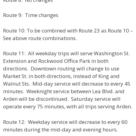
Route 9: Time changes
Route 10: To be combined with Route 23 as Route 10 –
See above route combinations.
Route 11: All weekday trips will serve Washington St.
Extension and Rockwood Office Park in both
directions. Downtown routing will change to use
Market St. in both directions, instead of King and
Walnut Sts. Mid-day service will decrease to every 45
minutes. Weeknight service between Lea Blvd. and
Arden will be discontinued. Saturday service will
operate every 75 minutes, with all trips serving Arden.
Route 12: Weekday service will decrease to every 60
minutes during the mid-day and evening hours.