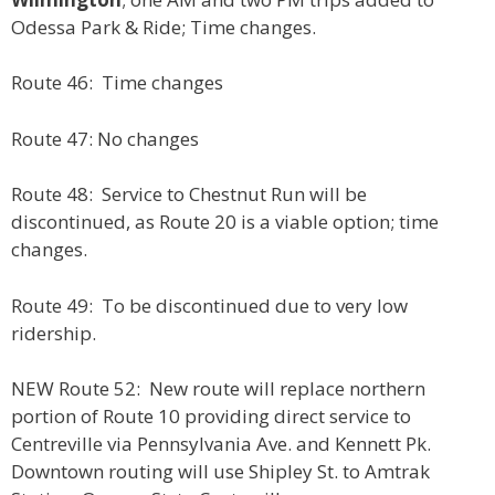
Odessa Park & Ride; Time changes.
Route 46: Time changes
Route 47: No changes
Route 48: Service to Chestnut Run will be
discontinued, as Route 20 is a viable option; time
changes.
Route 49: To be discontinued due to very low
ridership.
NEW Route 52: New route will replace northern
portion of Route 10 providing direct service to
Centreville via Pennsylvania Ave. and Kennett Pk.
Downtown routing will use Shipley St. to Amtrak