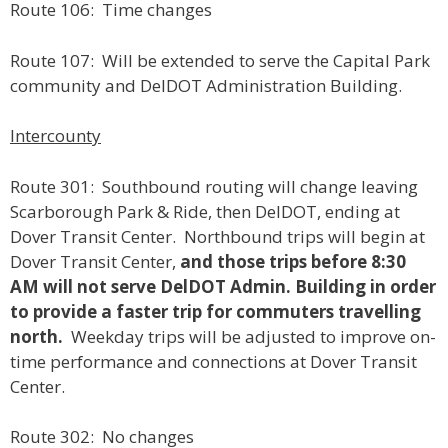
Route 106: Time changes
Route 107: Will be extended to serve the Capital Park
community and DelDOT Administration Building.
Intercounty
Route 301: Southbound routing will change leaving
Scarborough Park & Ride, then DelDOT, ending at
Dover Transit Center. Northbound trips will begin at
Dover Transit Center,
and those trips before 8:30
AM will not serve DelDOT Admin. Building in order
to provide a faster trip for commuters travelling
north.
Weekday trips will be adjusted to improve on-
time performance and connections at Dover Transit
Center.
Route 302: No changes