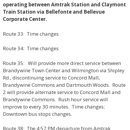
operating between Amtrak Station and Claymont
Train Station via Bellefonte and Bellevue
Corporate Center.
Route 33: Time changes
Route 34: Time changes
Route 35: Will provide more direct service between
Brandywine Town Center and Wilmington via Shipley
Rd., discontinuing service to Concord Mall,
Brandywine Commons and Dartmouth Woods. Route
2 will provide alternate service to Concord Mall and
Brandywine Commons. Rush hour service will
improve to every 30 minutes. Time changes;
Downtown bus stops changes.
Route 38: The 4:57 PM departure from Amtrak