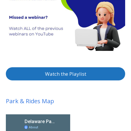
Watch the Playlist
Park & Rides Map