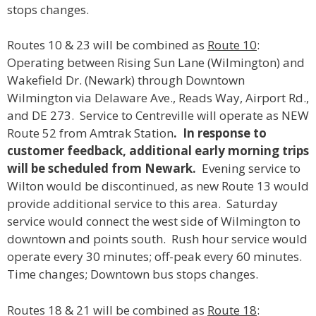
stops changes.
Routes 10 & 23 will be combined as
Route 10
:
Operating between Rising Sun Lane (Wilmington) and
Wakefield Dr. (Newark) through Downtown
Wilmington via Delaware Ave., Reads Way, Airport Rd.,
and DE 273. Service to Centreville will operate as NEW
Route 52 from Amtrak Station
. In response to
customer feedback, additional early morning trips
will be scheduled from Newark.
Evening service to
Wilton would be discontinued, as new Route 13 would
provide additional service to this area. Saturday
service would connect the west side of Wilmington to
downtown and points south. Rush hour service would
operate every 30 minutes; off-peak every 60 minutes.
Time changes; Downtown bus stops changes.
Routes 18 & 21 will be combined as
Route 18
: