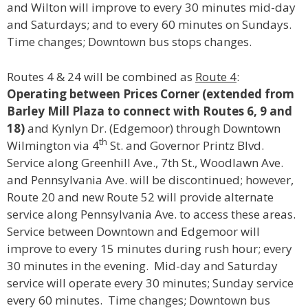
and Wilton will improve to every 30 minutes mid-day
and Saturdays; and to every 60 minutes on Sundays.
Time changes; Downtown bus stops changes.
Routes 4 & 24 will be combined as
Route 4
:
Operating between Prices Corner (extended from
Barley Mill Plaza to connect with Routes 6, 9 and
18)
and Kynlyn Dr. (Edgemoor) through Downtown
th
Wilmington via 4
St. and Governor Printz Blvd.
Service along Greenhill Ave., 7th St., Woodlawn Ave.
and Pennsylvania Ave. will be discontinued; however,
Route 20 and new Route 52 will provide alternate
service along Pennsylvania Ave. to access these areas.
Service between Downtown and Edgemoor will
improve to every 15 minutes during rush hour; every
30 minutes in the evening. Mid-day and Saturday
service will operate every 30 minutes; Sunday service
every 60 minutes. Time changes; Downtown bus