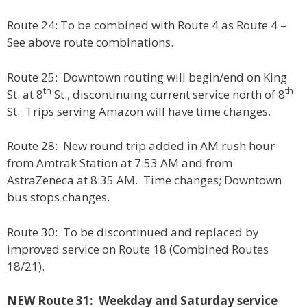
Route 24: To be combined with Route 4 as Route 4 –
See above route combinations.
Route 25: Downtown routing will begin/end on King
th
th
St. at 8
St., discontinuing current service north of 8
St. Trips serving Amazon will have time changes.
Route 28: New round trip added in AM rush hour
from Amtrak Station at 7:53 AM and from
AstraZeneca at 8:35 AM. Time changes; Downtown
bus stops changes.
Route 30: To be discontinued and replaced by
improved service on Route 18 (Combined Routes
18/21).
NEW Route 31: Weekday and Saturday service