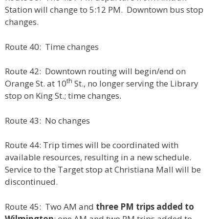
Station will change to 5:12 PM. Downtown bus stop
changes.
Route 40: Time changes
Route 42: Downtown routing will begin/end on
th
Orange St. at 10
St., no longer serving the Library
stop on King St.; time changes.
Route 43: No changes
Route 44: Trip times will be coordinated with
available resources, resulting in a new schedule.
Service to the Target stop at Christiana Mall will be
discontinued.
Route 45: Two AM and
three PM trips added to
Wilmington
; one AM and two PM trips added to