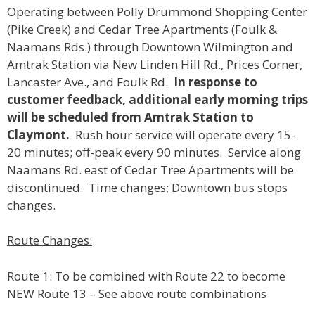
Operating between Polly Drummond Shopping Center
(Pike Creek) and Cedar Tree Apartments (Foulk &
Naamans Rds.) through Downtown Wilmington and
Amtrak Station via New Linden Hill Rd., Prices Corner,
Lancaster Ave., and Foulk Rd.
In response to
customer feedback, additional early morning trips
will be scheduled from Amtrak Station to
Claymont.
Rush hour service will operate every 15-
20 minutes; off-peak every 90 minutes. Service along
Naamans Rd. east of Cedar Tree Apartments will be
discontinued. Time changes; Downtown bus stops
changes.
Route Changes:
Route 1: To be combined with Route 22 to become
NEW Route 13 – See above route combinations