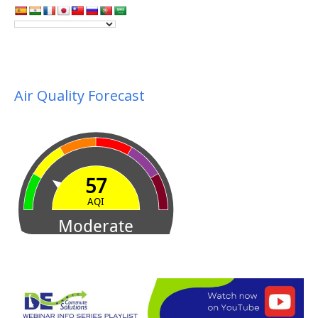
Air Quality Forecast