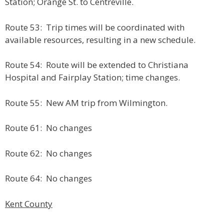
Station; Orange St. to Centreville.
Route 53: Trip times will be coordinated with
available resources, resulting in a new schedule.
Route 54: Route will be extended to Christiana
Hospital and Fairplay Station; time changes.
Route 55: New AM trip from Wilmington.
Route 61: No changes
Route 62: No changes
Route 64: No changes
Kent County